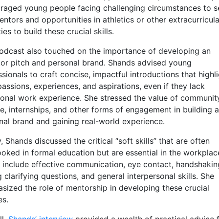
raged young people facing challenging circumstances to s
ntors and opportunities in athletics or other extracurricula
ties to build these crucial skills.
odcast also touched on the importance of developing an
tor pitch and personal brand. Shands advised young
sionals to craft concise, impactful introductions that highl
passions, experiences, and aspirations, even if they lack
tional work experience. She stressed the value of communit
ce, internships, and other forms of engagement in building a
nal brand and gaining real-world experience.
y, Shands discussed the critical “soft skills” that are often
ooked in formal education but are essential in the workplac
 include effective communication, eye contact, handshakin
 clarifying questions, and general interpersonal skills. She
sized the role of mentorship in developing these crucial
es.
ll,
Shands’ interview
provided a wealth of practical advice 