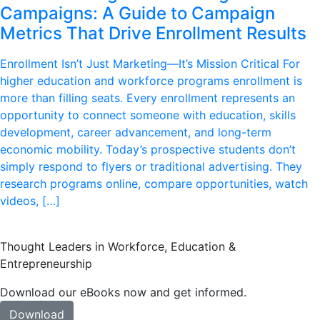
Campaigns: A Guide to Campaign
Metrics That Drive Enrollment Results
Enrollment Isn’t Just Marketing—It’s Mission Critical For
higher education and workforce programs enrollment is
more than filling seats. Every enrollment represents an
opportunity to connect someone with education, skills
development, career advancement, and long-term
economic mobility. Today’s prospective students don’t
simply respond to flyers or traditional advertising. They
research programs online, compare opportunities, watch
videos, […]
Thought Leaders in Workforce, Education &
Entrepreneurship
Download our eBooks now and get informed.
Download