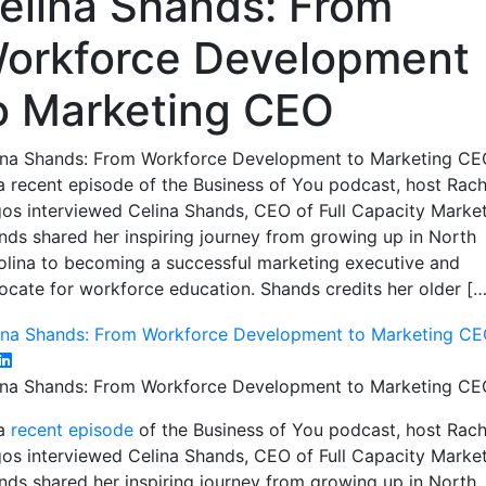
elina Shands: From
orkforce Development
o Marketing CEO
ina Shands: From Workforce Development to Marketing CE
a recent episode of the Business of You podcast, host Rach
os interviewed Celina Shands, CEO of Full Capacity Market
nds shared her inspiring journey from growing up in North
olina to becoming a successful marketing executive and
ocate for workforce education. Shands credits her older […
ina Shands: From Workforce Development to Marketing CE
a
recent episode
of the Business of You podcast, host Rach
os interviewed Celina Shands, CEO of Full Capacity Market
nds shared her inspiring journey from growing up in North