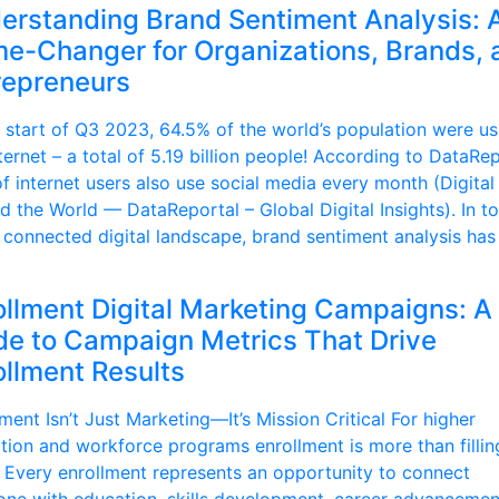
erstanding Brand Sentiment Analysis: 
e-Changer for Organizations, Brands, 
repreneurs
e start of Q3 2023, 64.5% of the world’s population were us
ternet – a total of 5.19 billion people! According to DataRep
f internet users also use social media every month (Digital
d the World — DataReportal – Global Digital Insights). In t
 connected digital landscape, brand sentiment analysis has
ollment Digital Marketing Campaigns: A
de to Campaign Metrics That Drive
ollment Results
ment Isn’t Just Marketing—It’s Mission Critical For higher
tion and workforce programs enrollment is more than fillin
. Every enrollment represents an opportunity to connect
ne with education, skills development, career advancemen