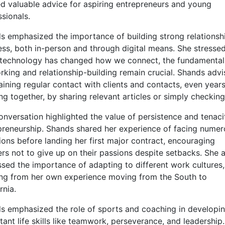
ed valuable advice for aspiring entrepreneurs and young
sionals.
s emphasized the importance of building strong relationshi
ess, both in-person and through digital means. She stressed
 technology has changed how we connect, the fundamental
rking and relationship-building remain crucial. Shands adv
aining regular contact with clients and contacts, even years
g together, by sharing relevant articles or simply checking 
onversation highlighted the value of persistence and tenaci
preneurship. Shands shared her experience of facing nume
tions before landing her first major contract, encouraging
ers not to give up on their passions despite setbacks. She 
ssed the importance of adapting to different work cultures,
ng from her own experience moving from the South to
rnia.
s emphasized the role of sports and coaching in developi
ant life skills like teamwork, perseverance, and leadership