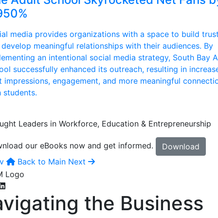
950%
ial media provides organizations with a space to build trus
 develop meaningful relationships with their audiences. By
lementing an intentional social media strategy, South Bay A
ool successfully enhanced its outreach, resulting in increas
t impressions, engagement, and more meaningful connecti
h students.
ught Leaders in Workforce, Education & Entrepreneurship
nload our eBooks now and get informed.
Download
v
Back to Main
Next
vigating the Business