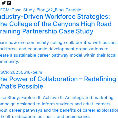
ndustry-Driven Workforce Strategies:
he College of the Canyons High Road
raining Partnership Case Study
earn how one community college collaborated with busines
orkforce, and economic development organizations to
reate a sustainable career pathway model within their local
ommunity.
he Power of Collaboration – Redefining
hat’s Possible
ase Study: Explore It. Achieve It. An integrated marketing
ampaign designed to inform students and adult learners
bout career pathways and the benefits of career exploratio
 health, education, business, and engineering.