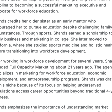
olina to becoming a successful marketing executive and
ocate for workforce education.
nds credits her older sister as an early mentor who
ouraged her to pursue education despite challenging famil
cumstances. Through sports, Shands earned a scholarship t
dy business and marketing in college. She later moved to
ifornia, where she studied sports medicine and holistic heal
ore transitioning into workforce development.
er working in workforce development for several years, Sh
nded Full Capacity Marketing about 21 years ago. The age
cializes in marketing for workforce education, economic
elopment, and entrepreneurship programs. Shands was dr
this niche because of its focus on helping underserved
ulations access career opportunities beyond traditional 4-
rees.
nds emphasizes the importance of understanding market