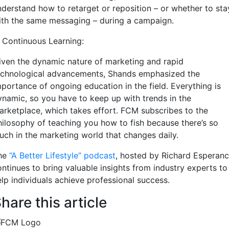
nderstand how to retarget or reposition – or whether to sta
ith the same messaging – during a campaign.
. Continuous Learning:
iven the dynamic nature of marketing and rapid
echnological advancements, Shands emphasized the
mportance of ongoing education in the field. Everything is
ynamic, so you have to keep up with trends in the
arketplace, which takes effort. FCM subscribes to the
hilosophy of teaching you how to fish because there’s so
uch in the marketing world that changes daily.
he
“A Better Lifestyle” podcast
, hosted by Richard Esperanc
ontinues to bring valuable insights from industry experts to
elp individuals achieve professional success.
hare this article