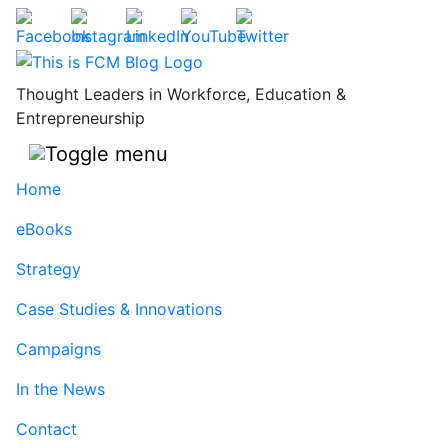
Skip
to
content
Thought Leaders in Workforce, Education &
Entrepreneurship
Home
eBooks
Strategy
Case Studies & Innovations
Campaigns
In the News
Contact