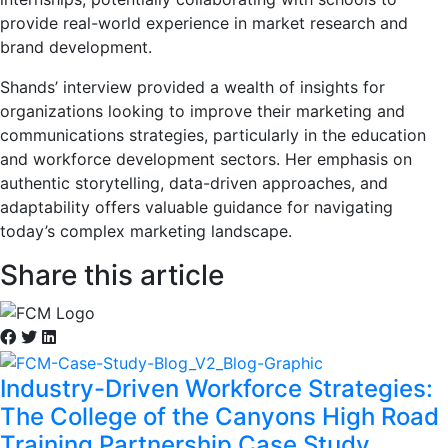
provide real-world experience in market research and
brand development.
Shands’ interview provided a wealth of insights for
organizations looking to improve their marketing and
communications strategies, particularly in the education
and workforce development sectors. Her emphasis on
authentic storytelling, data-driven approaches, and
adaptability offers valuable guidance for navigating
today’s complex marketing landscape.
Share this article
Industry-Driven Workforce Strategies:
The College of the Canyons High Road
Training Partnership Case Study