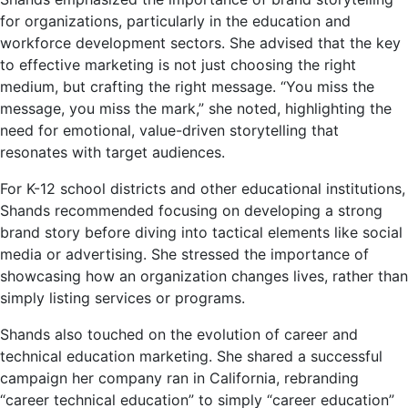
for organizations, particularly in the education and
workforce development sectors. She advised that the key
to effective marketing is not just choosing the right
medium, but crafting the right message. “You miss the
message, you miss the mark,” she noted, highlighting the
need for emotional, value-driven storytelling that
resonates with target audiences.
For K-12 school districts and other educational institutions,
Shands recommended focusing on developing a strong
brand story before diving into tactical elements like social
media or advertising. She stressed the importance of
showcasing how an organization changes lives, rather than
simply listing services or programs.
Shands also touched on the evolution of career and
technical education marketing. She shared a successful
campaign her company ran in California, rebranding
“career technical education” to simply “career education”