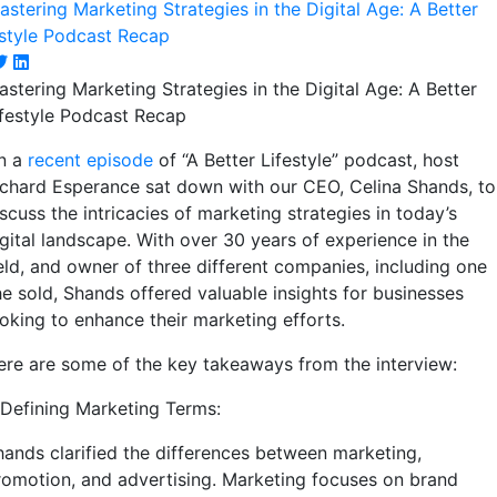
astering Marketing Strategies in the Digital Age: A Better
ifestyle Podcast Recap
n a
recent episode
of “A Better Lifestyle” podcast, host
ichard Esperance sat down with our CEO, Celina Shands, to
scuss the intricacies of marketing strategies in today’s
igital landscape. With over 30 years of experience in the
ield, and owner of three different companies, including one
he sold, Shands offered valuable insights for businesses
ooking to enhance their marketing efforts.
ere are some of the key takeaways from the interview:
. Defining Marketing Terms:
hands clarified the differences between marketing,
romotion, and advertising. Marketing focuses on brand