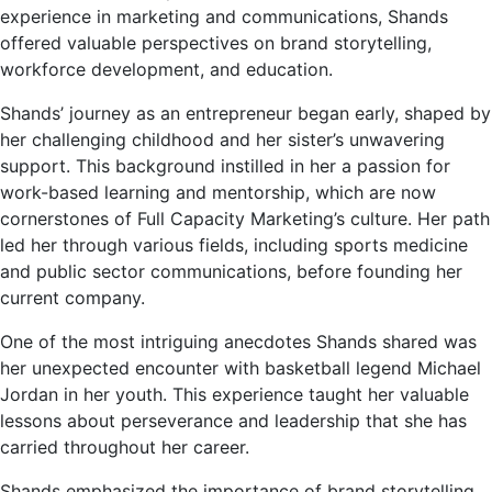
experience in marketing and communications, Shands
offered valuable perspectives on brand storytelling,
workforce development, and education.
Shands’ journey as an entrepreneur began early, shaped by
her challenging childhood and her sister’s unwavering
support. This background instilled in her a passion for
work-based learning and mentorship, which are now
cornerstones of Full Capacity Marketing’s culture. Her path
led her through various fields, including sports medicine
and public sector communications, before founding her
current company.
One of the most intriguing anecdotes Shands shared was
her unexpected encounter with basketball legend Michael
Jordan in her youth. This experience taught her valuable
lessons about perseverance and leadership that she has
carried throughout her career.
Shands emphasized the importance of brand storytelling