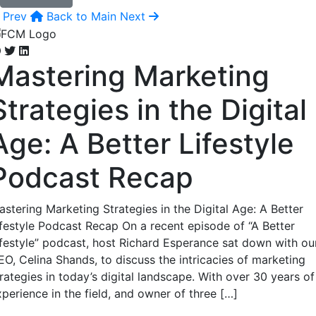
Prev
Back to Main
Next
Mastering Marketing
Strategies in the Digital
Age: A Better Lifestyle
Podcast Recap
astering Marketing Strategies in the Digital Age: A Better
ifestyle Podcast Recap On a recent episode of “A Better
ifestyle” podcast, host Richard Esperance sat down with ou
EO, Celina Shands, to discuss the intricacies of marketing
rategies in today’s digital landscape. With over 30 years of
perience in the field, and owner of three […]