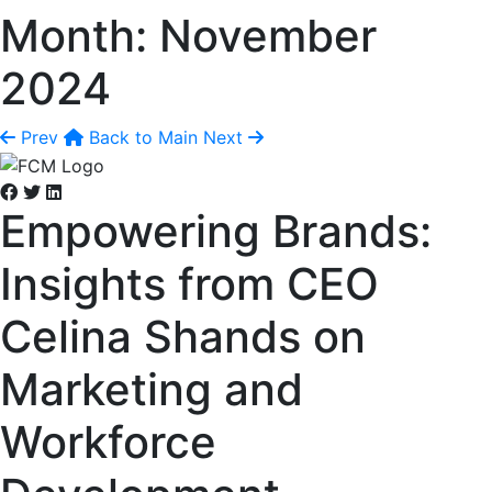
Month:
November
2024
Prev
Back to Main
Next
Empowering Brands:
Insights from CEO
Celina Shands on
Marketing and
Workforce