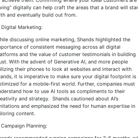
o achieve them. Confirming where your ideal customers are
iving” digitally can help craft the areas that a brand will sta
ith and eventually build out from.
 Digital Marketing:
hile discussing online marketing, Shands highlighted the
mportance of consistent messaging across all digital
latforms and the value of customer testimonials in building
rust. With the advent of Generative AI, and more people
ilizing their phones to look at websites and interact with
ands, it is imperative to make sure your digital footprint is
ptimized for a mobile-first world. Further, companies must
nderstand how to use AI tools as compliments to their
reativity and strategy. Shands cautioned about AI’s
imitations and emphasized the need for human expertise in
iloring content.
. Campaign Planning: