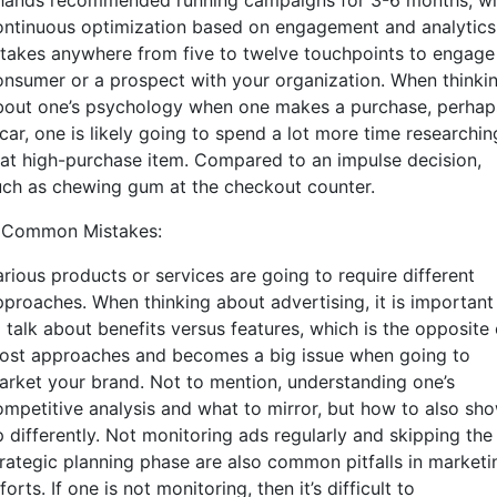
hands recommended running campaigns for 3-6 months, wi
ontinuous optimization based on engagement and analytics
t takes anywhere from five to twelve touchpoints to engage
onsumer or a prospect with your organization. When thinki
bout one’s psychology when one makes a purchase, perhap
car, one is likely going to spend a lot more time researchin
hat high-purchase item. Compared to an impulse decision,
uch as chewing gum at the checkout counter.
. Common Mistakes:
arious products or services are going to require different
pproaches. When thinking about advertising, it is important
 talk about benefits versus features, which is the opposite 
ost approaches and becomes a big issue when going to
arket your brand. Not to mention, understanding one’s
ompetitive analysis and what to mirror, but how to also sh
p differently. Not monitoring ads regularly and skipping the
trategic planning phase are also common pitfalls in marketi
forts. If one is not monitoring, then it’s difficult to