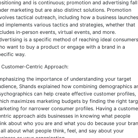
ositioning and is continuous; promotion and advertising fall
nder marketing but are also distinct solutions. Promotion
nvolves tactical outreach, including how a business launche
nd implements various tactics and strategies, whether that
ncludes in-person events, virtual events, and more.
dvertising is a specific method of reaching ideal consumer
ho want to buy a product or engage with a brand in a
pecific way.
. Customer-Centric Approach:
mphasizing the importance of understanding your target
udience, Shands explained how combining demographics a
sychographics can help create effective customer profiles,
hich maximizes marketing budgets by finding the right targ
arketing for narrower consumer profiles. Having a custome
entric approach aids businesses in knowing what people
hink about who you are and what you do because your bra
 all about what people think, feel, and say about your