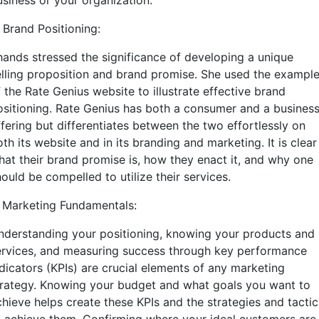
usiness or your organization.
 Brand Positioning:
hands stressed the significance of developing a unique
elling proposition and brand promise. She used the exampl
 the Rate Genius website to illustrate effective brand
ositioning. Rate Genius has both a consumer and a busines
ffering but differentiates between the two effortlessly on
th its website and in its branding and marketing. It is clear
hat their brand promise is, how they enact it, and why one
ould be compelled to utilize their services.
. Marketing Fundamentals:
nderstanding your positioning, knowing your products and
ervices, and measuring success through key performance
ndicators (KPIs) are crucial elements of any marketing
trategy. Knowing your budget and what goals you want to
chieve helps create these KPIs and the strategies and tactic