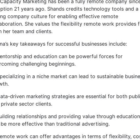
l Capacity Marketing has been a fully remote company since
eption 21 years ago. Shands credits technology tools and a
ong company culture for enabling effective remote
aboration. She values the flexibility remote work provides 
h her team and clients.
ina’s key takeaways for successful businesses include:
Mentorship and education can be powerful forces for
rcoming challenging beginnings.
pecializing in a niche market can lead to sustainable busin
wth.
Data-driven marketing strategies are essential for both publ
private sector clients.
Building relationships and providing value through education
be more effective than traditional advertising.
Remote work can offer advantages in terms of flexibility, co