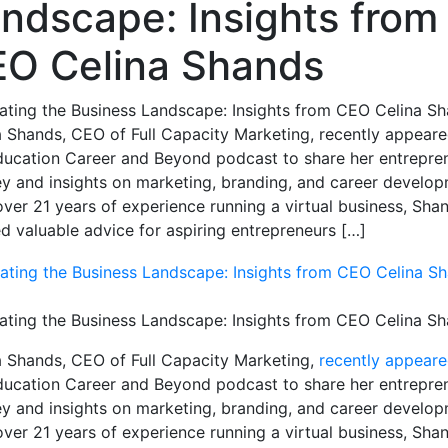
ndscape: Insights from
O Celina Shands
ating the Business Landscape: Insights from CEO Celina S
a Shands, CEO of Full Capacity Marketing, recently appear
ducation Career and Beyond podcast to share her entrepren
ey and insights on marketing, branding, and career develop
over 21 years of experience running a virtual business, Sha
ed valuable advice for aspiring entrepreneurs […]
ating the Business Landscape: Insights from CEO Celina S
a Shands, CEO of Full Capacity Marketing,
recently appear
ducation Career and Beyond podcast to share her entrepren
ey and insights on marketing, branding, and career develop
over 21 years of experience running a virtual business, Sha