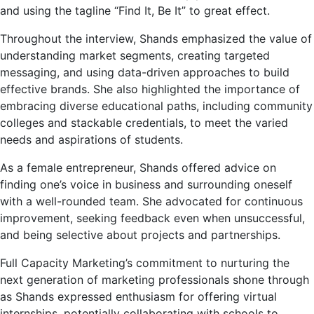
and using the tagline “Find It, Be It” to great effect.
Throughout the interview, Shands emphasized the value of
understanding market segments, creating targeted
messaging, and using data-driven approaches to build
effective brands. She also highlighted the importance of
embracing diverse educational paths, including community
colleges and stackable credentials, to meet the varied
needs and aspirations of students.
As a female entrepreneur, Shands offered advice on
finding one’s voice in business and surrounding oneself
with a well-rounded team. She advocated for continuous
improvement, seeking feedback even when unsuccessful,
and being selective about projects and partnerships.
Full Capacity Marketing’s commitment to nurturing the
next generation of marketing professionals shone through
as Shands expressed enthusiasm for offering virtual
internships, potentially collaborating with schools to