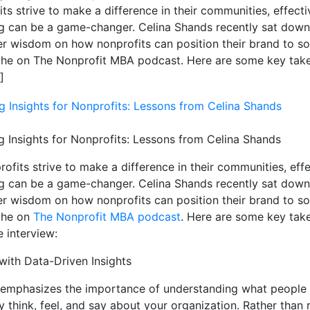
ts strive to make a difference in their communities, effecti
g can be a game-changer. Celina Shands recently sat down
er wisdom on how nonprofits can position their brand to sol
iche on The Nonprofit MBA podcast. Here are some key ta
]
g Insights for Nonprofits: Lessons from Celina Shands
ofits strive to make a difference in their communities, eff
g can be a game-changer. Celina Shands recently sat down
er wisdom on how nonprofits can position their brand to sol
iche on
The Nonprofit MBA podcast
. Here are some key ta
e interview:
 with Data-Driven Insights
emphasizes the importance of understanding what people
y think, feel, and say about your organization. Rather than 