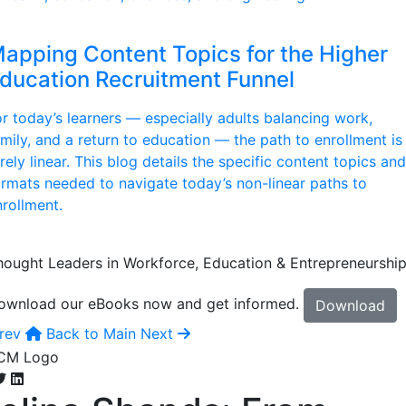
apping Content Topics for the Higher
ducation Recruitment Funnel
or today’s learners — especially adults balancing work,
amily, and a return to education — the path to enrollment is
rely linear. This blog details the specific content topics and
ormats needed to navigate today’s non-linear paths to
nrollment.
hought Leaders in Workforce, Education & Entrepreneurshi
ownload our eBooks now and get informed.
Download
rev
Back to Main
Next