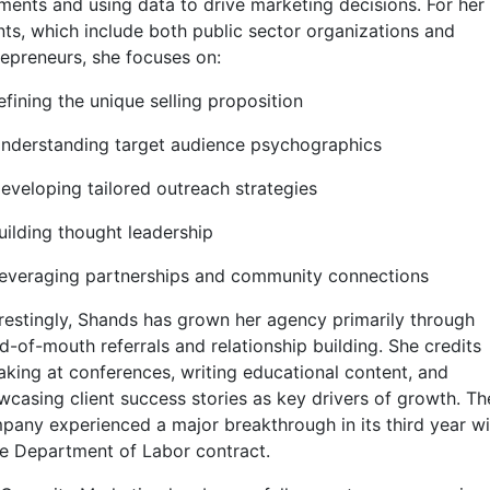
ments and using data to drive marketing decisions. For her
ents, which include both public sector organizations and
repreneurs, she focuses on:
efining the unique selling proposition
Understanding target audience psychographics
Developing tailored outreach strategies
uilding thought leadership
Leveraging partnerships and community connections
erestingly, Shands has grown her agency primarily through
d-of-mouth referrals and relationship building. She credits
aking at conferences, writing educational content, and
wcasing client success stories as key drivers of growth. Th
pany experienced a major breakthrough in its third year wi
ge Department of Labor contract.