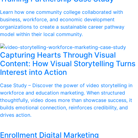
Learn how one community college collaborated with
business, workforce, and economic development
organizations to create a sustainable career pathway
model within their local community.
Capturing Hearts Through Visual
Content: How Visual Storytelling Turns
Interest into Action
Case Study – Discover the power of video storytelling in
workforce and education marketing. When structured
thoughtfully, video does more than showcase success, it
builds emotional connection, reinforces credibility, and
drives action.
Enrollment Digital Marketing