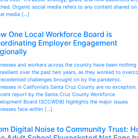
ched. Organic social media refers to any content shared on
ial media […]
w One Local Workforce Board is
ordinating Employer Engagement
gionally
inesses and workers across the country have been nothing 
 resilient over the past two years, as they worked to over
recedented challenges brought on by the pandemic.
inesses in California’s Santa Cruz County are no exception.
ecent report by the Santa Cruz County Workforce
elopment Board (SCCWDB) highlights the major issues
inesses face within […]
om Digital Noise to Community Trust: 
e Adult School Skyrocketed Net Fans b