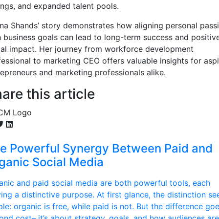
ings, and expanded talent pools.
ina Shands’ story demonstrates how aligning personal pass
h business goals can lead to long-term success and positiv
ial impact. Her journey from workforce development
fessional to marketing CEO offers valuable insights for aspi
repreneurs and marketing professionals alike.
are this article
e Powerful Synergy Between Paid and
ganic Social Media
anic and paid social media are both powerful tools, each
ing a distinctive purpose. At first glance, the distinction s
le: organic is free, while paid is not. But the difference go
ond cost– it’s about strategy, goals, and how audiences are