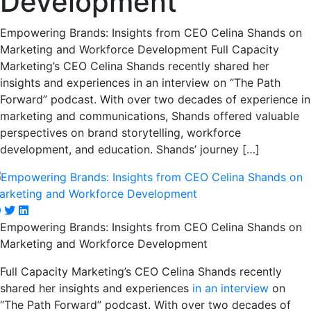
Development
Empowering Brands: Insights from CEO Celina Shands on
Marketing and Workforce Development Full Capacity
Marketing’s CEO Celina Shands recently shared her
insights and experiences in an interview on “The Path
Forward” podcast. With over two decades of experience in
marketing and communications, Shands offered valuable
perspectives on brand storytelling, workforce
development, and education. Shands’ journey […]
Empowering Brands: Insights from CEO Celina Shands on
Marketing and Workforce Development
Full Capacity Marketing’s CEO Celina Shands recently
shared her insights and experiences
in an interview
on
“The Path Forward” podcast. With over two decades of