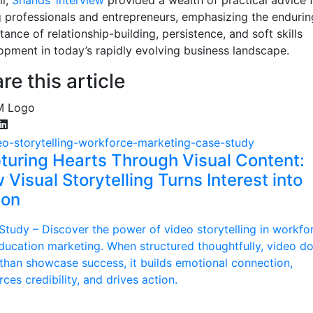
 professionals and entrepreneurs, emphasizing the endurin
ance of relationship-building, persistence, and soft skills
opment in today’s rapidly evolving business landscape.
re this article
turing Hearts Through Visual Content:
Visual Storytelling Turns Interest into
ion
Study – Discover the power of video storytelling in workfo
ducation marketing. When structured thoughtfully, video d
than showcase success, it builds emotional connection,
rces credibility, and drives action.