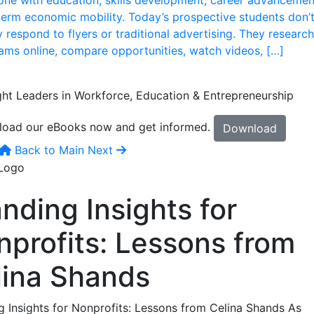
term economic mobility. Today’s prospective students don’
 respond to flyers or traditional advertising. They research
ams online, compare opportunities, watch videos, […]
ht Leaders in Workforce, Education & Entrepreneurship
oad our eBooks now and get informed.
Download
Back to Main
Next
nding Insights for
nprofits: Lessons from
lina Shands
g Insights for Nonprofits: Lessons from Celina Shands As