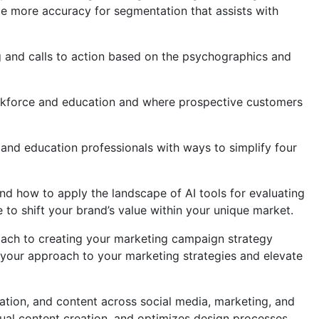
ide more accuracy for segmentation that assists with
g and calls to action based on the psychographics and
orkforce and education and where prospective customers
 and education professionals with ways to simplify four
nd how to apply the landscape of AI tools for evaluating
to shift your brand’s value within your unique market.
roach to creating your marketing campaign strategy
 your approach to your marketing strategies and elevate
reation, and content across social media, marketing, and
ual content creation, and optimizes design processes.