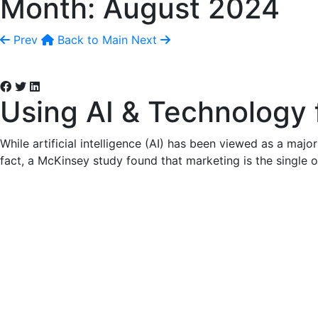
Month:
August 2024
Prev
Back to Main
Next
Using AI & Technology 
While artificial intelligence (AI) has been viewed as a major
fact, a McKinsey study found that marketing is the single o