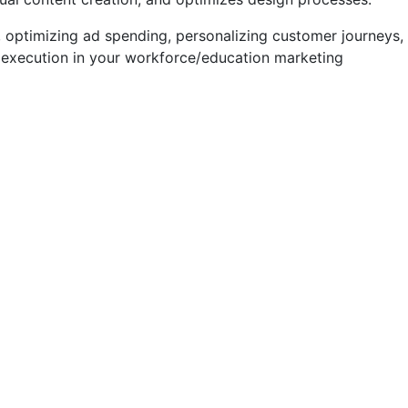
 optimizing ad spending, personalizing customer journeys,
execution in your workforce/education marketing