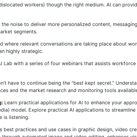
, dislocated workers) though the right medium. AI can prov
h the noise to deliver more personalized content, messagin
market segments.
and where relevant conversations are taking place about w
n highly strategic.
 Lab with a series of four webinars that assists workforce
n’t have to continue being the “best kept secret.” Understa
es and the market research and monitoring tools available 
g:
Learn practical applications for AI to enhance your app
ia) model. Explore practical AI applications to streamline
is listening.
I’s best practices and use cases in graphic design, video c
s through automated image and video editing, enhances vis