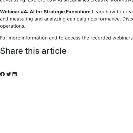
Webinar #4: AI for Strategic Execution:
Learn how to crea
and measuring and analyzing campaign performance. Disco
operations.
For more information and to access the recorded webinars
Share this article