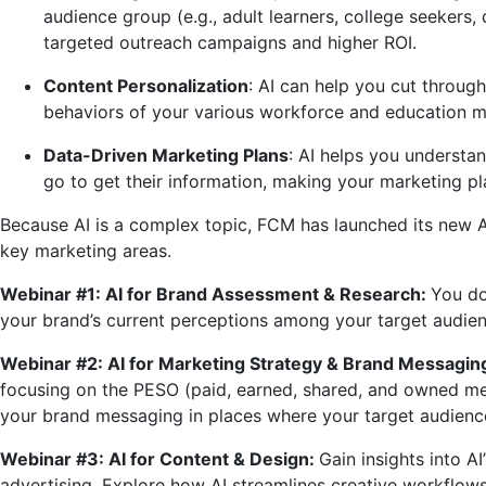
audience group (e.g., adult learners, college seekers
targeted outreach campaigns and higher ROI.
Content Personalization
: AI can help you cut throug
behaviors of your various workforce and education 
Data-Driven Marketing Plans
: AI helps you underst
go to get their information, making your marketing pla
Because AI is a complex topic, FCM has launched its new AI
key marketing areas.
Webinar #1: AI for Brand Assessment & Research:
You do
your brand’s current perceptions among your target audienc
Webinar #2: AI for Marketing Strategy & Brand Messagin
focusing on the PESO (paid, earned, shared, and owned med
your brand messaging in places where your target audience 
Webinar #3: AI for Content & Design:
Gain insights into A
advertising. Explore how AI streamlines creative workflow