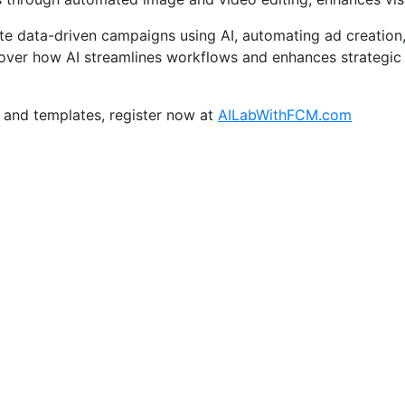
te data-driven campaigns using AI, automating ad creation,
ver how AI streamlines workflows and enhances strategic 
 and templates, register now at
AILabWithFCM.com