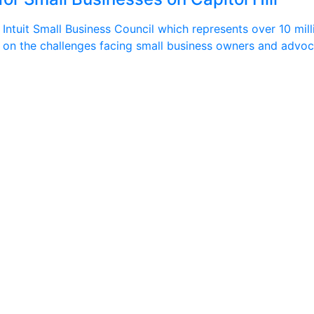
ntuit Small Business Council which represents over 10 milli
kers on the challenges facing small business owners and advo