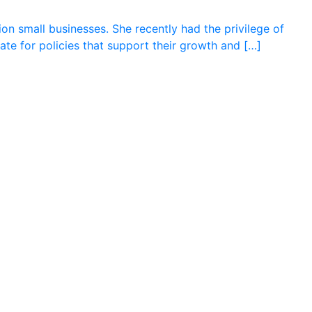
on small businesses. She recently had the privilege of
cate for policies that support their growth and […]