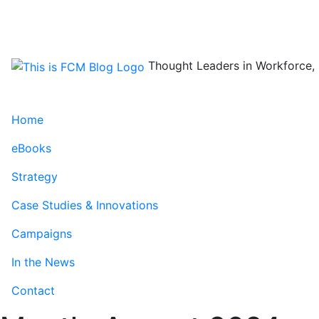
Skip
to
content
Thought Leaders in Workforce, 
Home
eBooks
Strategy
Case Studies & Innovations
Campaigns
In the News
Contact