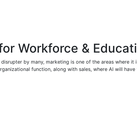
for Workforce & Educat
 disrupter by many, marketing is one of the areas where it is
rganizational function, along with sales, where AI will have