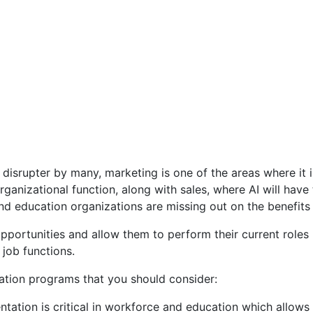
 disrupter by many, marketing is one of the areas where it is
ganizational function, along with sales, where AI will have 
d education organizations are missing out on the benefits 
pportunities and allow them to perform their current roles 
 job functions.
ation programs that you should consider:
ation is critical in workforce and education which allows p