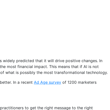
 widely predicted that it will drive positive changes. In
the most financial impact. This means that if AI is not
of what is possibly the most transformational technology.
better. In a recent
Ad Age survey
of 1200 marketers
ractitioners to get the right message to the right