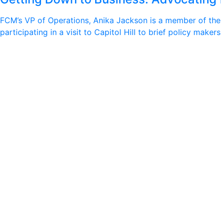
FCM’s VP of Operations, Anika Jackson is a member of the I
participating in a visit to Capitol Hill to brief policy ma