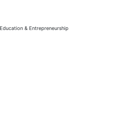
Education & Entrepreneurship