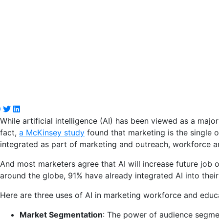
While artificial intelligence (AI) has been viewed as a major
fact,
a McKinsey study
found that marketing is the single or
integrated as part of marketing and outreach, workforce an
And most marketers agree that AI will increase future job o
around the globe, 91% have already integrated AI into their
Here are three uses of AI in marketing workforce and educ
Market Segmentation
: The power of audience segment