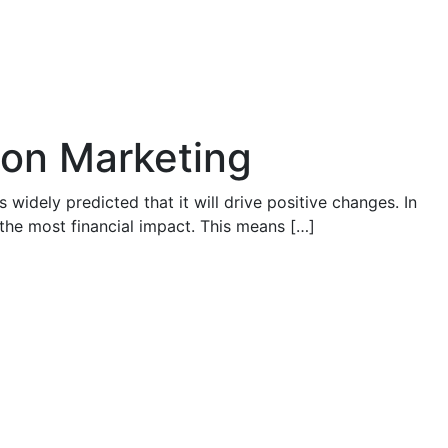
ion Marketing
 widely predicted that it will drive positive changes. In
 the most financial impact. This means […]